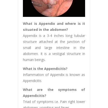
What is Appendix and where is it
situated in the abdomen?
Appendix is a 3-4 inches long tubular
structure attached at the junction of
small and large intestine in the
abdomen. It is a vestigial structure in
human beings.
What is the Appendicitis?
Inflammation of Appendix is known as
Appendicitis
What are the symptoms of
Appendicitis?
Triad of symptoms i.e. Pain right lower
abdomen, vomiting and fever