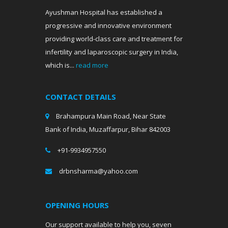
Ayushman Hospital has established a
progressive and innovative environment
providing world-class care and treatment for
infertility and laparoscopic surgery in India,
which is...
read more
CONTACT DETAILS
Brahampura Main Road, Near State
Bank of India, Muzaffarpur, Bihar 842003
+91-9934957550
drbnsharma@yahoo.com
OPENING HOURS
Our support available to help you, seven