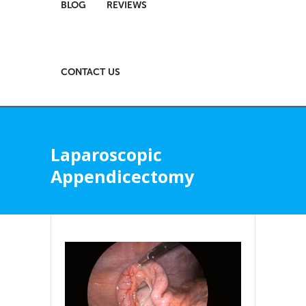
BLOG
REVIEWS
CONTACT US
Laparoscopic
Appendicectomy