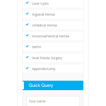
Liver Cysts
Inguinal Hernia
Umbilical Hernia
Incisional/Ventral Hernia
MIPH
Anal Fistula Surgery
Appendectomy
Quick Query