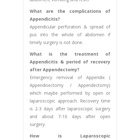
What are the complications of
Appendicitis?
Appendicular perforation & spread of
pus into the whole of abdomen if
timely surgery is not done.
What is the treatment of
Appendicitis & period of recovery
after Appendectomy?
Emergency removal of Appendix (
Appendisectomy / Appendectomy)
which maybe performed by open or
laparoscopic approach. Recovery time
is 2-3 days after laparoscopic surgery
and about 7-10 days after open
surgery.
How is Laparoscopic