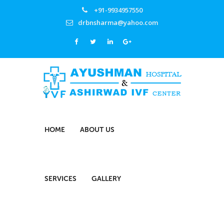
+91-9934957550
drbnsharma@yahoo.com
HOME
ABOUT US
SERVICES
GALLERY