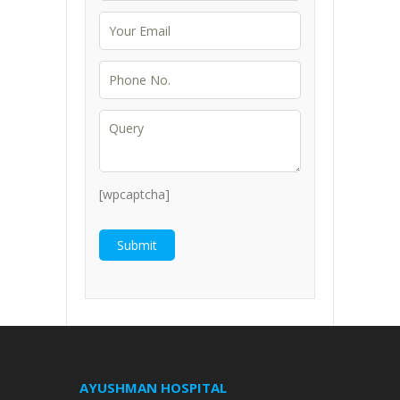
[wpcaptcha]
AYUSHMAN HOSPITAL