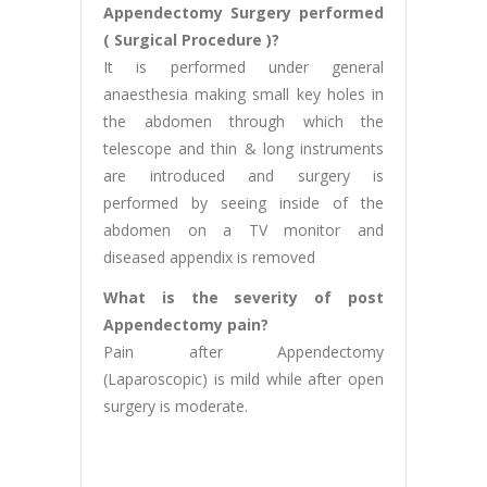
Appendectomy Surgery performed
( Surgical Procedure )?
It is performed under general
anaesthesia making small key holes in
the abdomen through which the
telescope and thin & long instruments
are introduced and surgery is
performed by seeing inside of the
abdomen on a TV monitor and
diseased appendix is removed
What is the severity of post
Appendectomy pain?
Pain after Appendectomy
(Laparoscopic) is mild while after open
surgery is moderate.