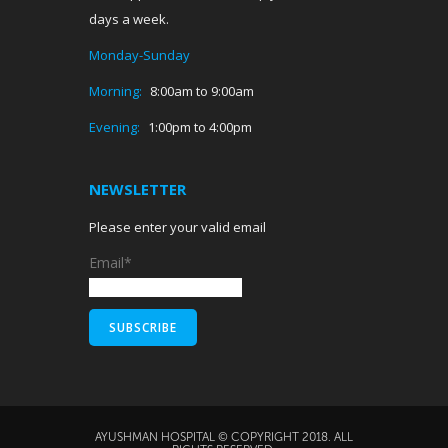
days a week.
Monday-Sunday
Morning:
8:00am to 9:00am
Evening:
1:00pm to 4:00pm
NEWSLETTER
Please enter your valid email
Email*
AYUSHMAN HOSPITAL © COPYRIGHT 2018. ALL