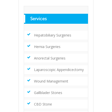
Services
Hepatobiliary Surgeries
Hernia Surgeries
Anorectal Surgeries
Laparoscopic Appendicectomy
Wound Management
Gallblader Stones
CBD Stone