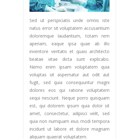
Sed ut perspiciatis unde omnis iste
natus error sit voluptatem accusantium
doloremque laudantium, totam rem
aperiam, eaque ipsa quae ab illo
inventore veritatis et quasi architecto
beatae vitae dicta sunt explicabo.
Nemo enim ipsam voluptatem quia
voluptas sit aspernatur aut odit aut
fugit, sed quia consequuntur magni
dolores eos qui ratione voluptatem
sequi nesciunt. Neque porro quisquam
est, qui dolorem ipsum quia dolor sit
amet, consectetur, adipisci velit, sed
quia non numquam eius modi tempora
incidunt ut labore et dolore magnam
aliquam quaerat voluptatem.