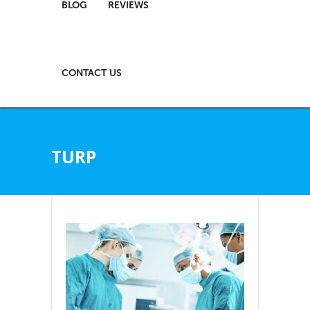
BLOG
REVIEWS
CONTACT US
TURP