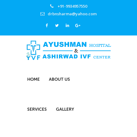
+91-9934957550
drbnsharma@yahoo.com
HOME
ABOUT US
SERVICES
GALLERY