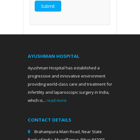
AYUSHMAN HOSPITAL
Ayushman Hospital has established a
progressive and innovative environment
providing world-class care and treatment for
infertility and laparoscopic surgery in India,
which is...
read more
CONTACT DETAILS
Brahampura Main Road, Near State
Bank of India, Muzaffarpur, Bihar 842003