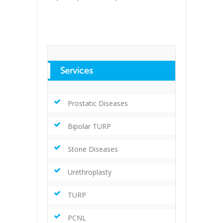
Services
Prostatic Diseases
Bipolar TURP
Stone Diseases
Urethroplasty
TURP
PCNL