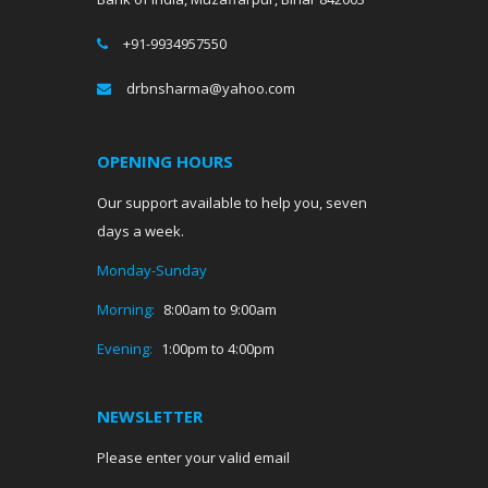
+91-9934957550
drbnsharma@yahoo.com
OPENING HOURS
Our support available to help you, seven
days a week.
Monday-Sunday
Morning:
8:00am to 9:00am
Evening:
1:00pm to 4:00pm
NEWSLETTER
Please enter your valid email