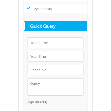
Pyeloplasty
Quick Query
[wpcaptcha]